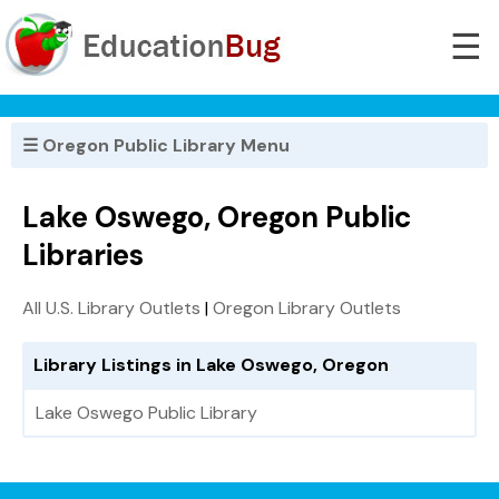
☰
☰ Oregon Public Library Menu
Lake Oswego, Oregon Public
Libraries
All U.S. Library Outlets
|
Oregon Library Outlets
Library Listings in Lake Oswego, Oregon
Lake Oswego Public Library