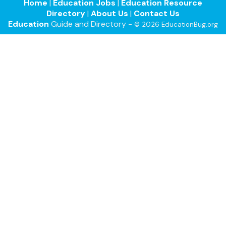
Home
|
Education Jobs
|
Education Resource
Directory
|
About Us
|
Contact Us
Education
Guide and Directory -
© 2026 EducationBug.org